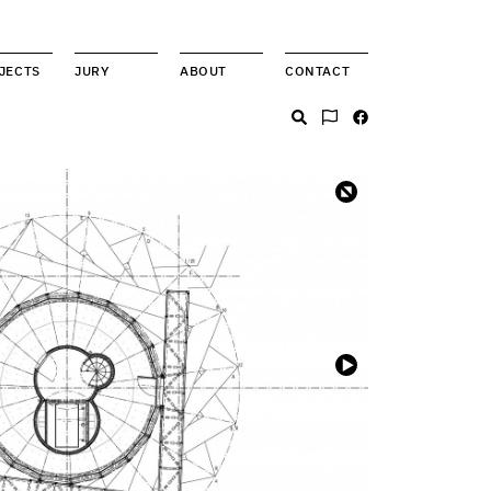
JECTS
JURY
ABOUT
CONTACT