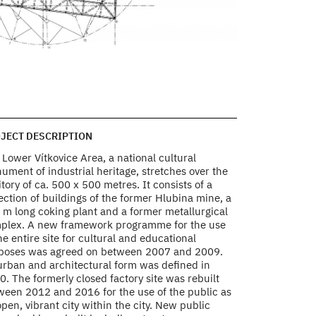
HIGH FURNACE NO.1 
Plan of the entr
Photo by AP ATELIE
JECT DESCRIPTION
Lower Vítkovice Area, a national cultural
ument of industrial heritage, stretches over the
itory of ca. 500 x 500 metres. It consists of a
ection of buildings of the former Hlubina mine, a
 m long coking plant and a former metallurgical
plex. A new framework programme for the use
he entire site for cultural and educational
poses was agreed on between 2007 and 2009.
 urban and architectural form was defined in
. The formerly closed factory site was rebuilt
ween 2012 and 2016 for the use of the public as
pen, vibrant city within the city. New public