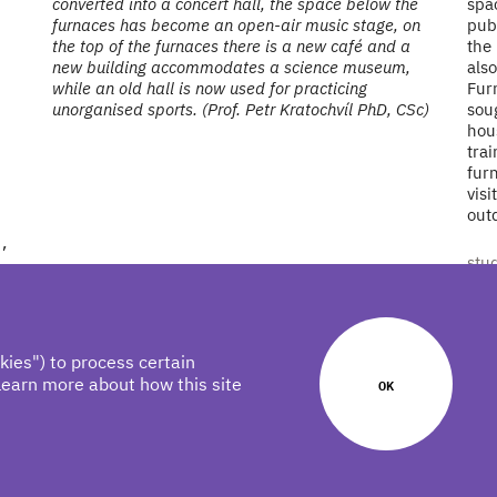
converted into a concert hall, the space below the
spac
furnaces has become an open-air music stage, on
publ
the top of the furnaces there is a new café and a
the 
new building accommodates a science museum,
also
while an old hall is now used for practicing
Fur
unorganised sports. (Prof. Petr Kratochvíl PhD, CSc)
soug
hous
tra
fur
visi
out
,
stu
kies") to process certain
learn more about how this site
OK