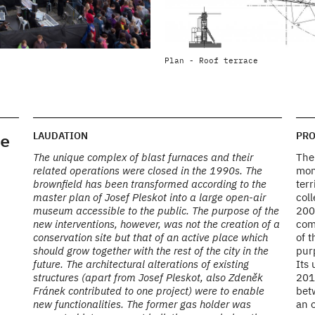
HIGH FURNACE NO.1 - EXTENSION
Plan - Roof terrace
Photo by AP ATELIER
e
LAUDATION
PRO
The unique complex of blast furnaces and their
The 
related operations were closed in the 1990s. The
mon
brownfield has been transformed according to the
terr
master plan of Josef Pleskot into a large open-air
coll
museum accessible to the public. The purpose of the
200
new interventions, however, was not the creation of a
com
conservation site but that of an active place which
of t
should grow together with the rest of the city in the
pur
future. The architectural alterations of existing
Its
structures (apart from Josef Pleskot, also Zdeněk
2010
Fránek contributed to one project) were to enable
bet
new functionalities. The former gas holder was
an o