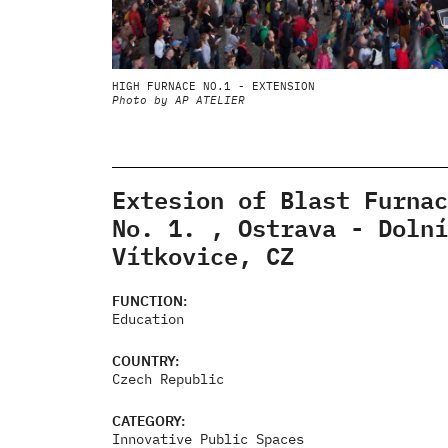
HIGH FURNACE NO.1 - EXTENSION
Photo by AP ATELIER
Extesion of Blast Furnac
No. 1. , Ostrava - Dolní
Vítkovice, CZ
FUNCTION:
Education
COUNTRY:
Czech Republic
CATEGORY:
Innovative Public Spaces