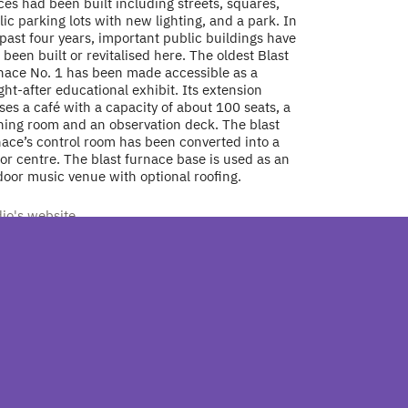
es had been built including streets, squares,
ic parking lots with new lighting, and a park. In
past four years, important public buildings have
 been built or revitalised here. The oldest Blast
nace No. 1 has been made accessible as a
ht-after educational exhibit. Its extension
es a café with a capacity of about 100 seats, a
ining room and an observation deck. The blast
nace’s control room has been converted into a
tor centre. The blast furnace base is used as an
door music venue with optional roofing.
dio's website